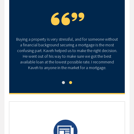
Buying a property is very stressful, and for someone without
a financial background securing a mortgage is the most
confusing part. Kaveh helped us to make the right decision.
He went out of his way to make sure we got the best
available loan at the lowest possible rate. I recommend
Kaveh to anyone in the market for a mortgage.