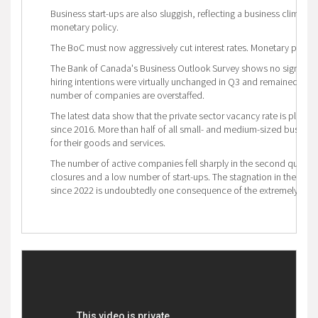
Business start-ups are also sluggish, reflecting a business climate 
monetary policy.
The BoC must now aggressively cut interest rates. Monetary policy r
The Bank of Canada's Business Outlook Survey shows no sign of sta
hiring intentions were virtually unchanged in Q3 and remained below
number of companies are overstaffed.
The latest data show that the private sector vacancy rate is plumm
since 2016. More than half of all small- and medium-sized busine
for their goods and services.
The number of active companies fell sharply in the second quarter
closures and a low number of start-ups. The stagnation in the nu
since 2022 is undoubtedly one consequence of the extremely power