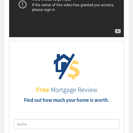
Free
Mortgage Review
Find out how much your home is worth.