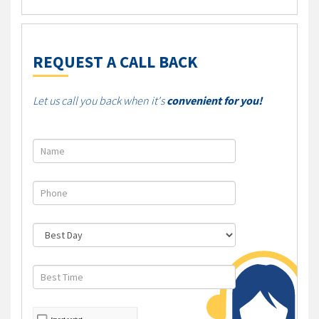
REQUEST A CALL BACK
Let us call you back when it's
convenient for you!