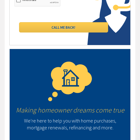
Making homeowner dreams come true
We're here to help you with home purchases,
mortgage renewals, refinancing and more.