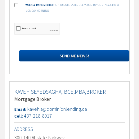
WEEKLY RATE MINDER:
UP TO DATE RATES DELIVERED TO YOUR INBOX EVERY
MONDAY MORNING.
KAVEH SEYEDSAGHA, BCE,MBA,BROKER
Mortgage Broker
kaveh.s@dominionlending.ca
Email:
437-218-8917
Cell:
ADDRESS
300-140 Allstate Parkway