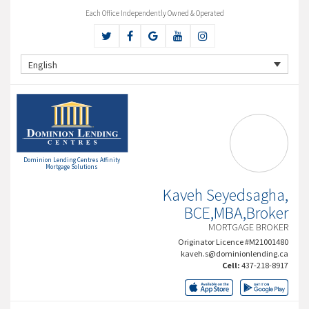
Each Office Independently Owned & Operated
English
Dominion Lending Centres Affinity
Mortgage Solutions
Kaveh Seyedsagha,
BCE,MBA,Broker
MORTGAGE BROKER
Originator Licence #M21001480
kaveh.s@dominionlending.ca
Cell:
437-218-8917