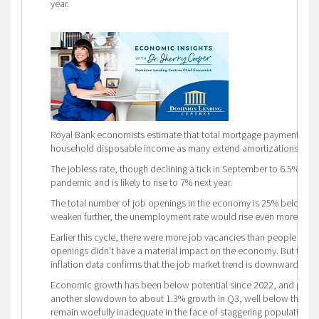
year.
Royal Bank economists estimate that total mortgage payments in 20
household disposable income as many extend amortizations to k
The jobless rate, though declining a tick in September to 6.5%, is 
pandemic and is likely to rise to 7% next year.
The total number of job openings in the economy is 25% below what
weaken further, the unemployment rate would rise even more.
Earlier this cycle, there were more job vacancies than people looki
openings didn't have a material impact on the economy. But that's
inflation data confirms that the job market trend is downward.
Economic growth has been below potential since 2022, and prelimi
another slowdown to about 1.3% growth in Q3, well below the BoC's 
remain woefully inadequate in the face of staggering population g