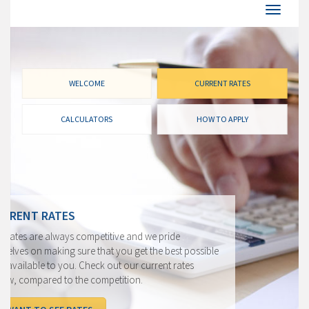
WELCOME
CURRENT RATES
CALCULATORS
HOW TO APPLY
CURRENT RATES
Our rates are always competitive and we pride
ourselves on making sure that you get the best possible
rate available to you. Check out our current rates
below, compared to the competition.