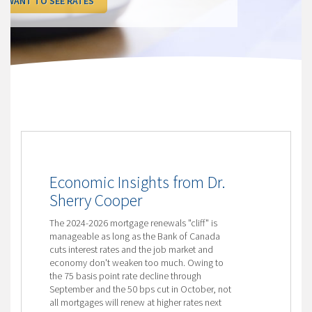
I WANT TO SEE RATES
Economic Insights from Dr.
Sherry Cooper
The 2024-2026 mortgage renewals "cliff" is
manageable as long as the Bank of Canada
cuts interest rates and the job market and
economy don't weaken too much. Owing to
the 75 basis point rate decline through
September and the 50 bps cut in October, not
all mortgages will renew at higher rates next