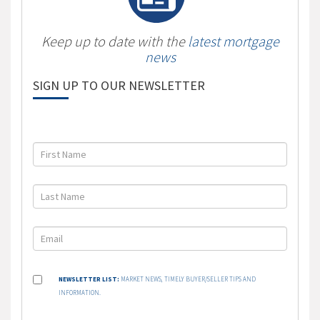
Keep up to date with the
latest mortgage
news
SIGN UP TO OUR NEWSLETTER
NEWSLETTER LIST:
MARKET NEWS, TIMELY BUYER/SELLER TIPS AND
INFORMATION.