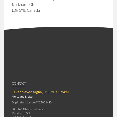
Markham, ON
L3R 5Y8, Canada
CONTACT
Kaveh Seyedsagha, BCE,MBA,Broker
Mortgage Broker
Originator Licence #M21001480
300-140 Allstate Parkway
Markham, ON