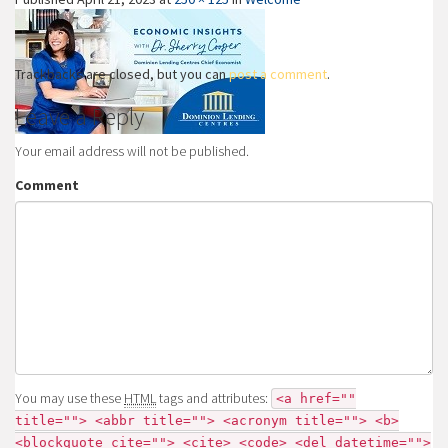
Trackbacks are closed, but you can
post a comment
.
Leave a Reply
Your email address will not be published.
Comment
You may use these
HTML
tags and attributes:
<a href=""
title=""> <abbr title=""> <acronym title=""> <b>
<blockquote cite=""> <cite> <code> <del datetime="">