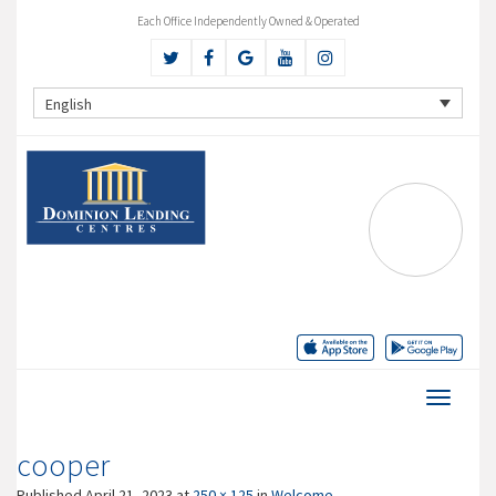
Each Office Independently Owned & Operated
English
cooper
Published
April 21, 2023
at
250 × 125
in
Welcome