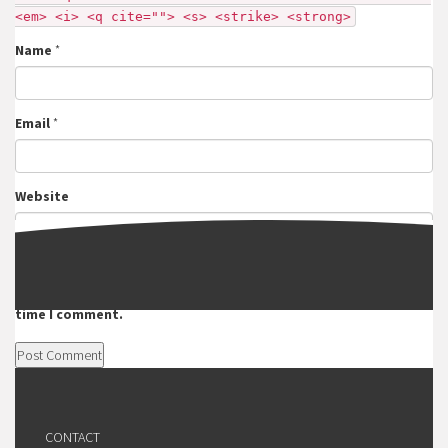
<em> <i> <q cite=""> <s> <strike> <strong>
Name
*
Email
*
Website
Save my name, email, and website in this browser for the next
time I comment.
CONTACT