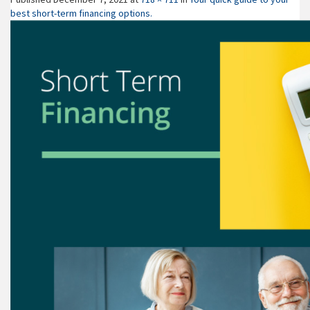
best short-term financing options.