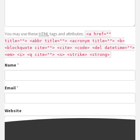
You may use these
HTML
tags and attributes:
<a href=""
title=""> <abbr title=""> <acronym title=""> <b>
<blockquote cite=""> <cite> <code> <del datetime="">
<em> <i> <q cite=""> <s> <strike> <strong>
Name
*
Email
*
Website