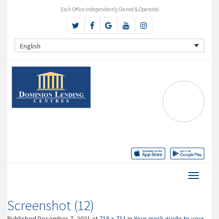
Each Office Independently Owned & Operated
English
Screenshot (12)
Published
December 7, 2021
at
718 × 711
in
Your quick guide to your