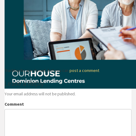
Trackbacks are closed, but you can
post a comment
.
Leave a Reply
Your email address will not be published.
Comment