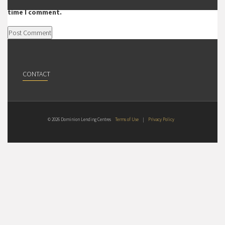
Save my name, email, and website in this browser for the next
time I comment.
CONTACT
© 2026 Dominion Lending Centres
Terms of Use
|
Privacy Policy