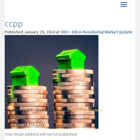
ccpp
Published
January 29, 2024
at
300 × 300
in
Residential Market Update
Trackbacks are closed, but you can
post a comment
.
Leave a Reply
Your email address will not be published.