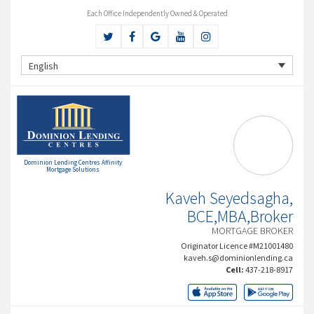
Each Office Independently Owned & Operated
English
Dominion Lending Centres Affinity
Mortgage Solutions
Kaveh Seyedsagha,
BCE,MBA,Broker
MORTGAGE BROKER
Originator Licence #M21001480
kaveh.s@dominionlending.ca
Cell:
437-218-8917