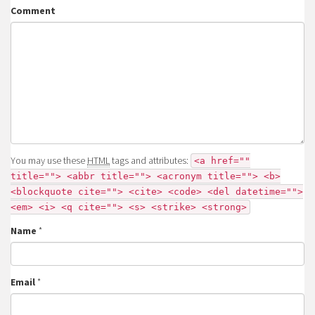
Comment
You may use these
HTML
tags and attributes:
<a href=""
title=""> <abbr title=""> <acronym title=""> <b>
<blockquote cite=""> <cite> <code> <del datetime="">
<em> <i> <q cite=""> <s> <strike> <strong>
Name
*
Email
*