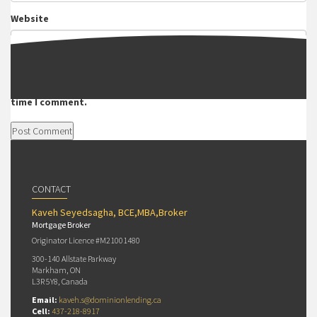
Website
Save my name, email, and website in this browser for the next
time I comment.
CONTACT
Kaveh Seyedsagha, BCE,MBA,Broker
Mortgage Broker
Originator Licence #M21001480
300-140 Allstate Parkway
Markham, ON
L3R 5Y8, Canada
Email:
kaveh.s@dominionlending.ca
Cell:
437-218-8917