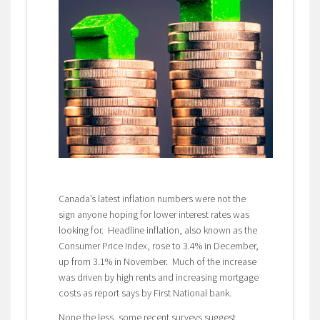
Canada’s latest inflation numbers were not the
sign anyone hoping for lower interest rates was
looking for. Headline inflation, also known as the
Consumer Price Index, rose to 3.4% in December,
up from 3.1% in November. Much of the increase
was driven by high rents and increasing mortgage
costs as report says by First National bank.
None the less, some recent surveys suggest