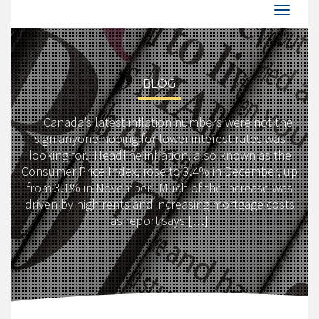
BLOG
Canada’s latest inflation numbers were not the
sign anyone hoping for lower interest rates was
looking for. Headline inflation, also known as the
Consumer Price Index, rose to 3.4% in December, up
from 3.1% in November. Much of the increase was
driven by high rents and increasing mortgage costs
as report says […]