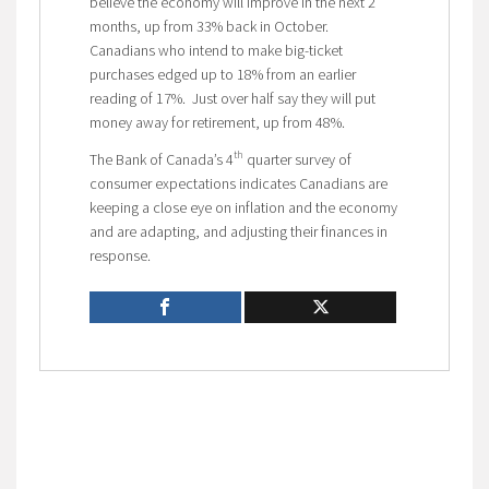
believe the economy will improve in the next 2
months, up from 33% back in October.
Canadians who intend to make big-ticket
purchases edged up to 18% from an earlier
reading of 17%. Just over half say they will put
money away for retirement, up from 48%.
th
The Bank of Canada’s 4
quarter survey of
consumer expectations indicates Canadians are
keeping a close eye on inflation and the economy
and are adapting, and adjusting their finances in
response.