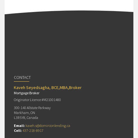
CONTACT
Kaveh Seyedsagha, BCE,MBA,Broker
Mortgage Broker
Originator Licence #M21001480
300-140 Allstate Parkway
Markham, ON
L3R 5Y8, Canada
Email:
kaveh.s@dominionlending.ca
Cell:
437-218-8917