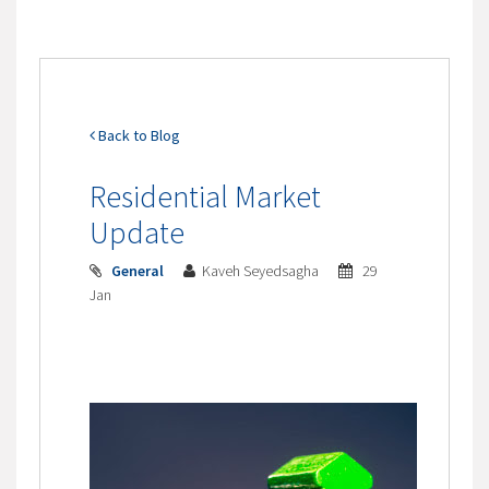
Back to Blog
Residential Market
Update
General
Kaveh Seyedsagha
29
Jan