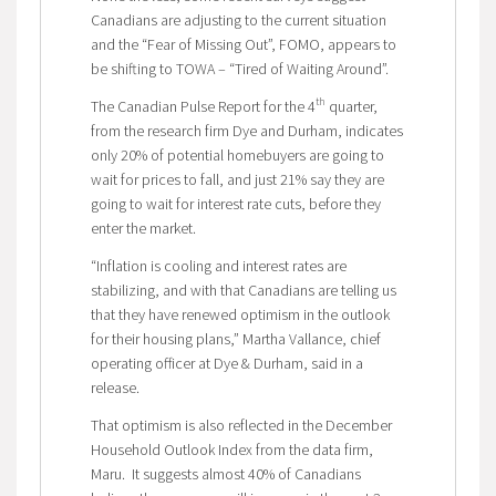
Canadians are adjusting to the current situation
and the “Fear of Missing Out”, FOMO, appears to
be shifting to TOWA – “Tired of Waiting Around”.
th
The Canadian Pulse Report for the 4
quarter,
from the research firm Dye and Durham, indicates
only 20% of potential homebuyers are going to
wait for prices to fall, and just 21% say they are
going to wait for interest rate cuts, before they
enter the market.
“Inflation is cooling and interest rates are
stabilizing, and with that Canadians are telling us
that they have renewed optimism in the outlook
for their housing plans,” Martha Vallance, chief
operating officer at Dye & Durham, said in a
release.
That optimism is also reflected in the December
Household Outlook Index from the data firm,
Maru. It suggests almost 40% of Canadians