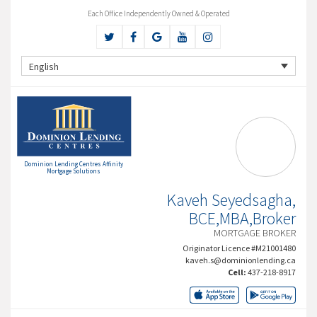
Each Office Independently Owned & Operated
English
Dominion Lending Centres Affinity
Mortgage Solutions
Kaveh Seyedsagha,
BCE,MBA,Broker
MORTGAGE BROKER
Originator Licence #M21001480
kaveh.s@dominionlending.ca
Cell:
437-218-8917