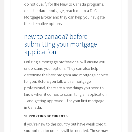
do not qualify for the New to Canada programs,
or a standard mortgage, reach out to a DLC
Mortgage Broker and they can help you navigate
the alternative options!
new to canada? before
submitting your mortgage
application
Utilizing a mortgage professional will ensure you
understand your options. They can also help
determine the best program and mortgage choice
for you. Before you talk with a mortgage
professional, there are a few things you need to
know when it comes to submitting an application
– and getting approved – for your first mortgage
in Canada:
SUPPORTING DOCUMENTS!
If you’re new to the country but have weak credit,
supporting documents will be needed. These may