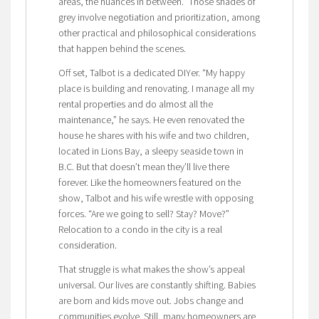
areas, the nuances in between.” Those shades of
grey involve negotiation and prioritization, among
other practical and philosophical considerations
that happen behind the scenes.
Off set, Talbot is a dedicated DIYer. “My happy
place is building and renovating. I manage all my
rental properties and do almost all the
maintenance,” he says. He even renovated the
house he shares with his wife and two children,
located in Lions Bay, a sleepy seaside town in
B.C. But that doesn’t mean they’ll live there
forever. Like the homeowners featured on the
show, Talbot and his wife wrestle with opposing
forces. “Are we going to sell? Stay? Move?”
Relocation to a condo in the city is a real
consideration.
That struggle is what makes the show’s appeal
universal. Our lives are constantly shifting. Babies
are born and kids move out. Jobs change and
communities evolve. Still, many homeowners are