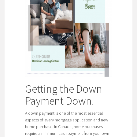
Getting the Down
Payment Down
.
A down payment is one of the most essential
aspects of every mortgage application and new
home purchase. In Canada, home purchases
require a minimum cash payment from your own