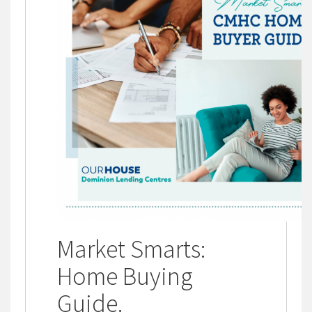
Market Smarts:
Home Buying
Guide
.