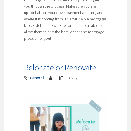
you through the process! Make sure you are
upfront about your down payment amount, and
where it is coming from. This will help a mortgage
broker determine whether or not it is suitable, and
allow them to find the best lender and mortgage
product for you!
Relocate or Renovate
General
13 May