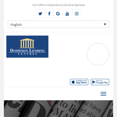
Each Office Independently Owned & Operated
English