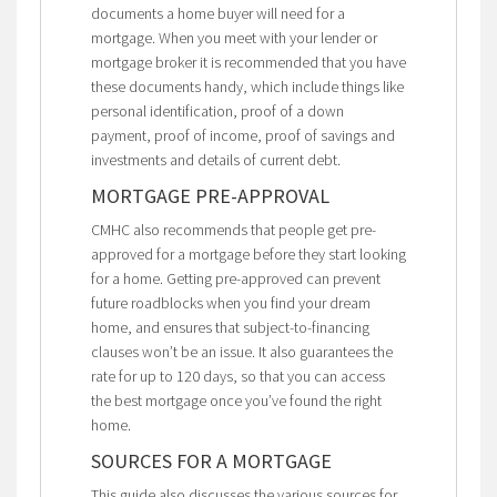
documents a home buyer will need for a
mortgage. When you meet with your lender or
mortgage broker it is recommended that you have
these documents handy, which include things like
personal identification, proof of a down
payment, proof of income, proof of savings and
investments and details of current debt.
MORTGAGE PRE-APPROVAL
CMHC also recommends that people get pre-
approved for a mortgage before they start looking
for a home. Getting pre-approved can prevent
future roadblocks when you find your dream
home, and ensures that subject-to-financing
clauses won’t be an issue. It also guarantees the
rate for up to 120 days, so that you can access
the best mortgage once you’ve found the right
home.
SOURCES FOR A MORTGAGE
This guide also discusses the various sources for