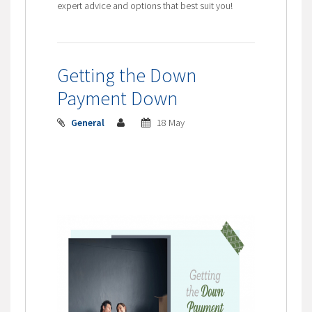
expert advice and options that best suit you!
Getting the Down
Payment Down
General
18 May