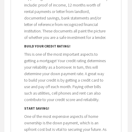
include: proof of income, 12 months worth of
rental payments or letter from landlord,
documented savings, bank statements and/or
letter of reference from recognized financial
institution. These documents all paint the picture
of whether you are a safe investment for a lender.
BUILD YOUR CREDIT RATING!
This is one of the most important aspects to
getting a mortgage! Your credit rating determines
your reliability as a borrower. In turn, this will
determine your down payment rate. A great way
to build your credit is by getting a credit card to
use and pay off each month. Paying other bills
such as utilities, cell phones and rent can also
contribute to your credit score and reliability.
START SAVING!
One of the most expensive aspects of home
ownership is the down payment, which is an
upfront cost but is vital to securing your future.
As