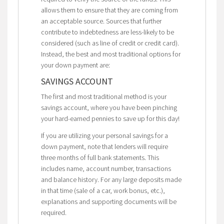
allows them to ensure that they are coming from
an acceptable source. Sources that further
contribute to indebtedness are less-likely to be
considered (such as line of credit or credit card).
Instead, the best and most traditional options for
your down payment are:
SAVINGS ACCOUNT
The first and most traditional method is your
savings account, where you have been pinching
your hard-earned pennies to save up for this day!
If you are utilizing your personal savings for a
down payment, note that lenders will require
three months of full bank statements. This
includes name, account number, transactions
and balance history. For any large deposits made
in that time (sale of a car, work bonus, etc.),
explanations and supporting documents will be
required.