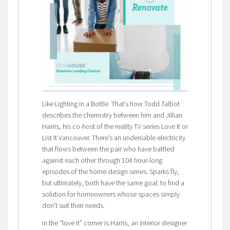
Like Lighting in a Bottle. That’s how Todd Talbot
describes the chemistry between him and Jillian
Harris, his co-host of the reality TV series Love It or
List It Vancouver. There’s an undeniable electricity
that flows between the pair who have battled
against each other through 104 hour-long
episodes of the home-design series. Sparks fly,
but ultimately, both have the same goal: to find a
solution for homeowners whose spaces simply
don’t suit their needs.
In the “love it” corner is Harris, an interior designer