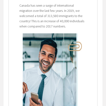
Canada has seen a surge of international
migration over the last few years. In 2019, we
welcomed a total of 313,580 immigrants to the
country! This is an increase of 40,000 individuals
when compared to 2017 numbers.