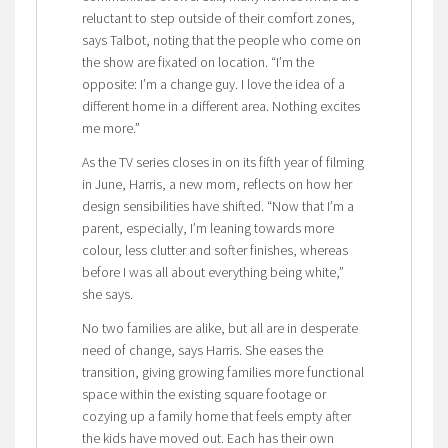
reluctant to step outside of their comfort zones,
says Talbot, noting that the people who come on
the show are fixated on location. “I’m the
opposite: I’m a change guy. I love the idea of a
different home in a different area. Nothing excites
me more.”
As the TV series closes in on its fifth year of filming
in June, Harris, a new mom, reflects on how her
design sensibilities have shifted. “Now that I’m a
parent, especially, I’m leaning towards more
colour, less clutter and softer finishes, whereas
before I was all about everything being white,”
she says.
No two families are alike, but all are in desperate
need of change, says Harris. She eases the
transition, giving growing families more functional
space within the existing square footage or
cozying up a family home that feels empty after
the kids have moved out. Each has their own