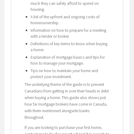
much they can safely afford to spend on
housing.
A list of the upfront and ongoing costs of
homeownership.
Information on how to prepare for a meeting
with a lender or broker.
Definitions of key terms to know when buying
a home.
Explanation of mortgage basics and tips for
how to manage your mortgage.
Tips on how to maintain your home and
protect your investment.
The underlying theme of the guide is to prevent
Canadians from getting in over their heads in debt
when buying a home. This guide also shows just
how far mortgage brokers have come in Canada,
with them mentioned alongside banks
throughout.
If you are looking to purchase your first home,
contact me today for expert advice! It is our job to