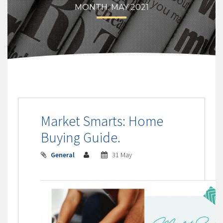
MONTH:
MAY 2021
Market Smarts: Home
Buying Guide.
General
31 May