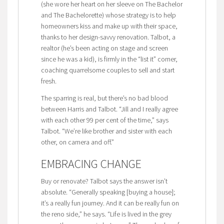
(she wore her heart on her sleeve on The Bachelor
and The Bachelorette) whose strategy is to help
homeowners kiss and make up with their space,
thanks to her design-savvy renovation. Talbot, a
realtor (he’s been acting on stage and screen
since he was a kid), is firmly in the “list it” corner,
coaching quarrelsome couples to sell and start
fresh.
The sparring is real, but there’s no bad blood
between Harris and Talbot. “Jill and I really agree
with each other 99 per cent of the time,” says
Talbot. “We’re like brother and sister with each
other, on camera and off.”
EMBRACING CHANGE
Buy or renovate? Talbot says the answer isn’t
absolute. “Generally speaking [buying a house];
it’s a really fun journey. And it can be really fun on
the reno side,” he says. “Life is lived in the grey