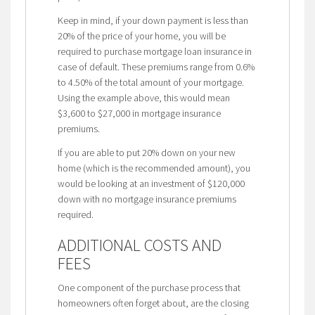
Keep in mind, if your down payment is less than
20% of the price of your home, you will be
required to purchase mortgage loan insurance in
case of default. These premiums range from 0.6%
to 4.50% of the total amount of your mortgage.
Using the example above, this would mean
$3,600 to $27,000 in mortgage insurance
premiums.
If you are able to put 20% down on your new
home (which is the recommended amount), you
would be looking at an investment of $120,000
down with no mortgage insurance premiums
required.
ADDITIONAL COSTS AND
FEES
One component of the purchase process that
homeowners often forget about, are the closing