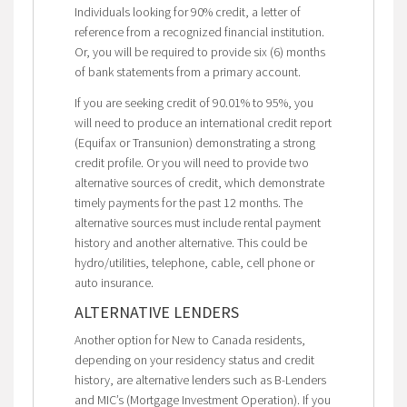
Individuals looking for 90% credit, a letter of
reference from a recognized financial institution.
Or, you will be required to provide six (6) months
of bank statements from a primary account.
If you are seeking credit of 90.01% to 95%, you
will need to produce an international credit report
(Equifax or Transunion) demonstrating a strong
credit profile. Or you will need to provide two
alternative sources of credit, which demonstrate
timely payments for the past 12 months. The
alternative sources must include rental payment
history and another alternative. This could be
hydro/utilities, telephone, cable, cell phone or
auto insurance.
ALTERNATIVE LENDERS
Another option for New to Canada residents,
depending on your residency status and credit
history, are alternative lenders such as B-Lenders
and MIC’s (Mortgage Investment Operation). If you