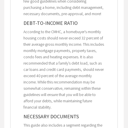
few good guidelines when considering
purchasing a home, including debt management,
necessary documents, pre-approval, and more!
DEBT-TO-INCOME RATIO
According to the CMHC, a homebuyer’s monthly
housing costs should never exceed 32 percent of
their average gross monthly income. This includes
monthly mortgage payments, property taxes,
condo fees and heating expenses. It is also
recommended that a family’s debt load, such as
car loans and credit card payments, should never
exceed 40 percent of the average monthly
income. While this recommendation may be
somewhat conservative, remaining within these
guidelines will ensure that you will be able to
afford your debts, while maintaining future
financial stability.
NECESSARY DOCUMENTS
This guide also includes a segment regarding the