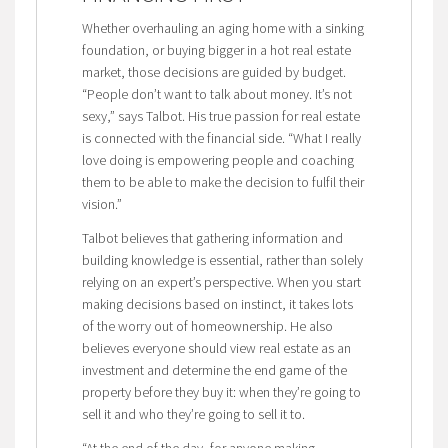
Whether overhauling an aging home with a sinking
foundation, or buying bigger in a hot real estate
market, those decisions are guided by budget.
“People don’t want to talk about money. It’s not
sexy,” says Talbot. His true passion for real estate
is connected with the financial side. “What I really
love doing is empowering people and coaching
them to be able to make the decision to fulfil their
vision.”
Talbot believes that gathering information and
building knowledge is essential, rather than solely
relying on an expert’s perspective. When you start
making decisions based on instinct, it takes lots
of the worry out of homeownership. He also
believes everyone should view real estate as an
investment and determine the end game of the
property before they buy it: when they’re going to
sell it and who they’re going to sell it to.
“At the end of the day, for anyone making