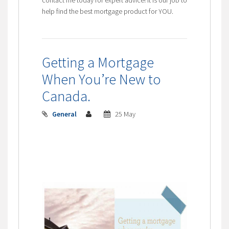
help find the best mortgage product for YOU.
Getting a Mortgage
When You’re New to
Canada.
General
25 May