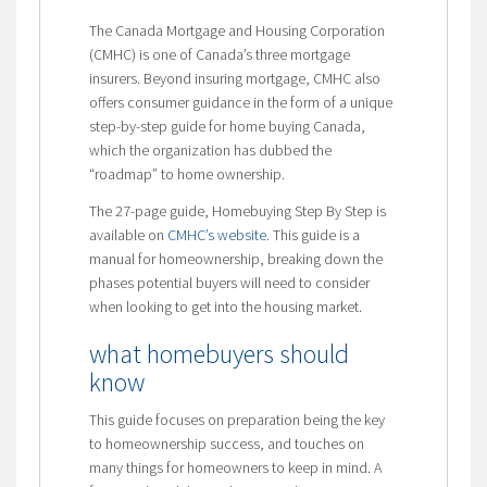
The Canada Mortgage and Housing Corporation
(CMHC) is one of Canada’s three mortgage
insurers. Beyond insuring mortgage, CMHC also
offers consumer guidance in the form of a unique
step-by-step guide for home buying Canada,
which the organization has dubbed the
“roadmap” to home ownership.
The 27-page guide, Homebuying Step By Step is
available on
CMHC’s website
. This guide is a
manual for homeownership, breaking down the
phases potential buyers will need to consider
when looking to get into the housing market.
what homebuyers should
know
This guide focuses on preparation being the key
to homeownership success, and touches on
many things for homeowners to keep in mind. A