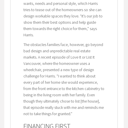
wants, needs and personal style, which Harris
tries to tease out of the homeowners so she can
design workable spaces they love. “It’s our job to
show them their best options and help guide
them towards the right choice for them,” says
Harris.
The obstacles families face, however, go beyond
bad design and unpredictable real estate
markets. A recent episode of Love It or List It
Vancouver, where the homeowner uses a
wheelchair, presented a new type of design
challenge for Harris. “I wanted to think about
every part of her home she would experience,
from the front entrance to the kitchen cabinetry to
being in the living room with her family. Even
though they ultimately chose to list [the house],
that episode really stuck with me and reminds me
not to take things for granted.”
FINANCING FIRST