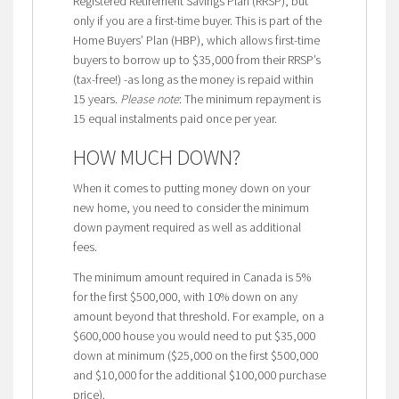
Registered Retirement Savings Plan (RRSP), but
only if you are a first-time buyer. This is part of the
Home Buyers’ Plan (HBP), which allows first-time
buyers to borrow up to $35,000 from their RRSP’s
(tax-free!) -as long as the money is repaid within
15 years.
Please note
: The minimum repayment is
15 equal instalments paid once per year.
HOW MUCH DOWN?
When it comes to putting money down on your
new home, you need to consider the minimum
down payment required as well as additional
fees.
The minimum amount required in Canada is 5%
for the first $500,000, with 10% down on any
amount beyond that threshold. For example, on a
$600,000 house you would need to put $35,000
down at minimum ($25,000 on the first $500,000
and $10,000 for the additional $100,000 purchase
price).