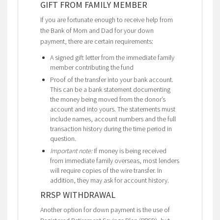
GIFT FROM FAMILY MEMBER
If you are fortunate enough to receive help from
the Bank of Mom and Dad for your down
payment, there are certain requirements:
A signed gift letter from the immediate family
member contributing the fund
Proof of the transfer into your bank account.
This can be a bank statement documenting
the money being moved from the donor’s
account and into yours. The statements must
include names, account numbers and the full
transaction history during the time period in
question.
Important note:
If money is being received
from immediate family overseas, most lenders
will require copies of the wire transfer. In
addition, they may ask for account history.
RRSP WITHDRAWAL
Another option for down payment is the use of