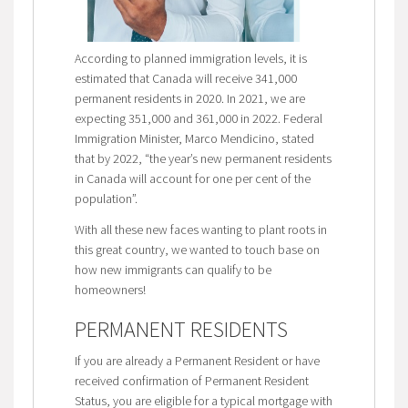
According to planned immigration levels, it is
estimated that Canada will receive 341,000
permanent residents in 2020. In 2021, we are
expecting 351,000 and 361,000 in 2022. Federal
Immigration Minister, Marco Mendicino, stated
that by 2022, “the year’s new permanent residents
in Canada will account for one per cent of the
population”.
With all these new faces wanting to plant roots in
this great country, we wanted to touch base on
how new immigrants can qualify to be
homeowners!
PERMANENT RESIDENTS
If you are already a Permanent Resident or have
received confirmation of Permanent Resident
Status, you are eligible for a typical mortgage with