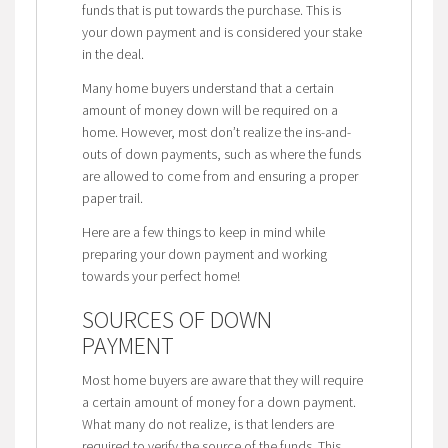
funds that is put towards the purchase. This is
your down payment and is considered your stake
in the deal.
Many home buyers understand that a certain
amount of money down will be required on a
home. However, most don’t realize the ins-and-
outs of down payments, such as where the funds
are allowed to come from and ensuring a proper
paper trail.
Here are a few things to keep in mind while
preparing your down payment and working
towards your perfect home!
SOURCES OF DOWN
PAYMENT
Most home buyers are aware that they will require
a certain amount of money for a down payment.
What many do not realize, is that lenders are
required to verify the source of the funds. This