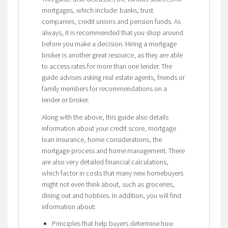
mortgages, which include: banks, trust
companies, credit unions and pension funds. As
always, it is recommended that you shop around
before you make a decision. Hiring a mortgage
broker is another great resource, as they are able
to access rates for more than one lender. The
guide advises asking real estate agents, friends or
family members for recommendations on a
lender or broker.
Along with the above, this guide also details
information about your credit score, mortgage
loan insurance, home considerations, the
mortgage process and home management. There
are also very detailed financial calculations,
which factor in costs that many new homebuyers
might not even think about, such as groceries,
dining out and hobbies. In addition, you will find
information about:
Principles that help buyers determine how