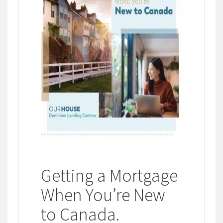
Getting a Mortgage
When You’re New
to Canada
.