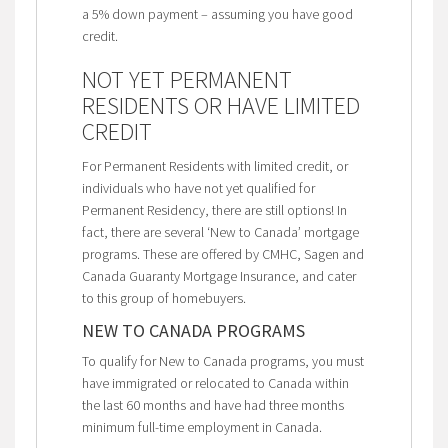
a 5% down payment – assuming you have good
credit.
NOT YET PERMANENT
RESIDENTS OR HAVE LIMITED
CREDIT
For Permanent Residents with limited credit, or
individuals who have not yet qualified for
Permanent Residency, there are still options! In
fact, there are several ‘New to Canada’ mortgage
programs. These are offered by CMHC, Sagen and
Canada Guaranty Mortgage Insurance, and cater
to this group of homebuyers.
NEW TO CANADA PROGRAMS
To qualify for New to Canada programs, you must
have immigrated or relocated to Canada within
the last 60 months and have had three months
minimum full-time employment in Canada.