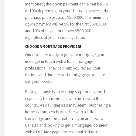
mentioned, the down payment can either be 5%
or 10% depending on your status. However, if the
purchase price exceeds $500,000, the minimum
down payment will be 5% for the first $500,000
and 10% of any amount over $500,000 –
regardless of your residency status.
CHOOSE A MORTGAGE PROVIDER!
Once you are ready to get your mortgage, you
need get in touch with a local mortgage
professional. They can help you review your
options and find the best mortgage product to
suit your needs.
Buying a house is an exciting step for anyone, but
especially for individuals who are new to the
country. As daunting as it may seem, purchasing a
home is completely possible with a little
knowledge and preparation. If you are new to
Canada and looking to get a mortgage, connect
with a DLC Mortgage Professional today for