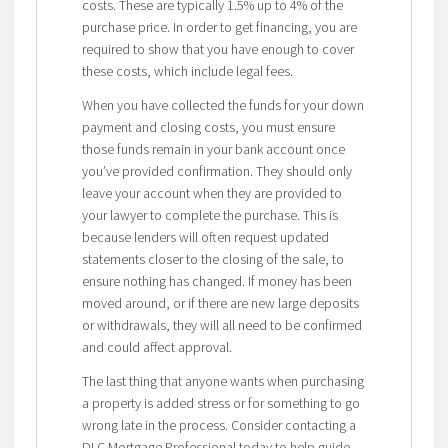
costs. These are typically 1.5% up to 4% of the
purchase price. In order to get financing, you are
required to show that you have enough to cover
these costs, which include legal fees.
When you have collected the funds for your down
payment and closing costs, you must ensure
those funds remain in your bank account once
you’ve provided confirmation. They should only
leave your account when they are provided to
your lawyer to complete the purchase. This is
because lenders will often request updated
statements closer to the closing of the sale, to
ensure nothing has changed. If money has been
moved around, or if there are new large deposits
or withdrawals, they will all need to be confirmed
and could affect approval.
The last thing that anyone wants when purchasing
a property is added stress or for something to go
wrong late in the process. Consider contacting a
DLC Mortgage Professional today to help guide