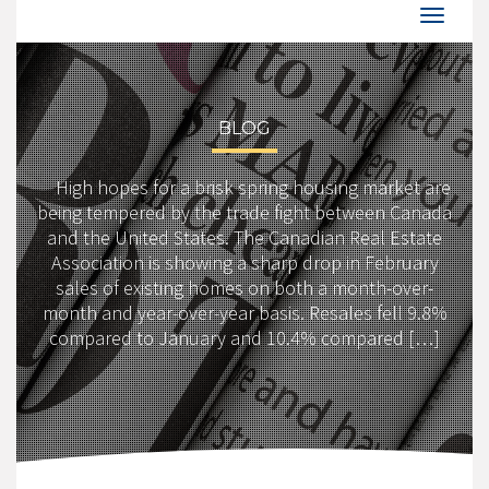
BLOG
High hopes for a brisk spring housing market are
being tempered by the trade fight between Canada
and the United States. The Canadian Real Estate
Association is showing a sharp drop in February
sales of existing homes on both a month-over-
month and year-over-year basis. Resales fell 9.8%
compared to January and 10.4% compared […]