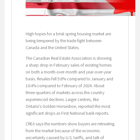
High hopes for a brisk spring housing market are
being tempered by the trade fight between
Canada and the United States.
The Canadian Real Estate Association is showing
a sharp drop in February sales of existing homes
on both a month-over-month and year-over-year
basis. Resales fell 9.8% compared to January and
10.4% compared to February of 2024. About
three-quarters of markets across the country
experienced declines. Larger centres, like
Ontario’s Golden Horseshoe, reported the most
significant drops as First National bank reports.
CREA says the numbers show buyers are retreating
from the market because of the economic
uncertainty caused by U.S. tariffs, and talk of