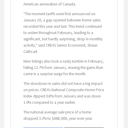
American annexation of Canada.
“The moment tariffs were first announced on
January 20, a gap opened between home sales
recorded this year and last. This trend continued
to widen throughout February, leading to a
significant, but hardly surprising, drop in monthly
activity,” said CREA’s Senior Economist, Shaun
Cathcart.
New listings also took a nasty tumble in February,
falling 12.7% from January, erasing the gains than
came in a surprise surge for the month.
The slowdown in sales did not have a big impact
on prices. CREA’s National Composite Home Price
Index dipped 0.8% from January and was down
1.0% compared to a year earlier.
The national average sale price of a home
dropped 3.3% to $668,000, year-over-year.