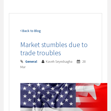
Back to Blog
Market stumbles due to
trade troubles
General
Kaveh Seyedsagha
28
Mar