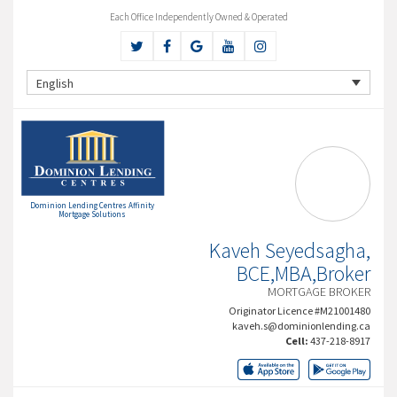
Each Office Independently Owned & Operated
English
Dominion Lending Centres Affinity
Mortgage Solutions
Kaveh Seyedsagha,
BCE,MBA,Broker
MORTGAGE BROKER
Originator Licence #M21001480
kaveh.s@dominionlending.ca
Cell:
437-218-8917