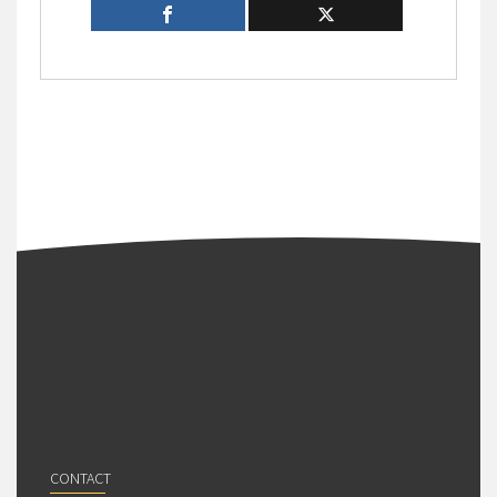
CONTACT