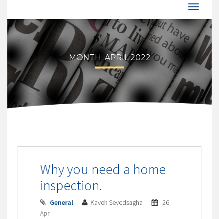
MONTH:
APRIL 2022
Why you need a home
inspection.
General
Kaveh Seyedsagha
26
Apr