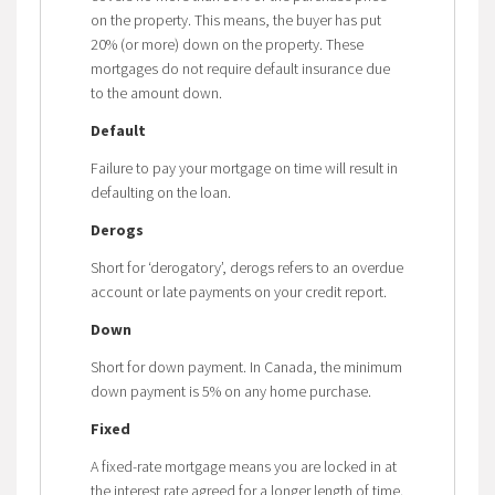
on the property. This means, the buyer has put
20% (or more) down on the property. These
mortgages do not require default insurance due
to the amount down.
Default
Failure to pay your mortgage on time will result in
defaulting on the loan.
Derogs
Short for ‘derogatory’, derogs refers to an overdue
account or late payments on your credit report.
Down
Short for down payment. In Canada, the minimum
down payment is 5% on any home purchase.
Fixed
A fixed-rate mortgage means you are locked in at
the interest rate agreed for a longer length of time.