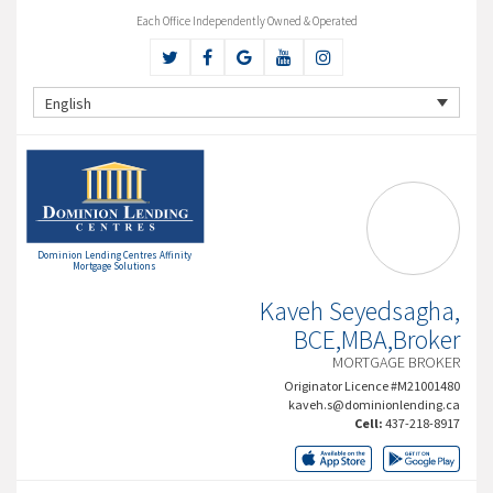
Each Office Independently Owned & Operated
English
Dominion Lending Centres Affinity
Mortgage Solutions
Kaveh Seyedsagha,
BCE,MBA,Broker
MORTGAGE BROKER
Originator Licence #M21001480
kaveh.s@dominionlending.ca
Cell:
437-218-8917