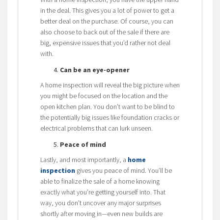
in the deal. This gives you a lot of power to get a
better deal on the purchase. Of course, you can
also choose to back out of the sale if there are
big, expensive issues that you’d rather not deal
with.
Can be an eye-opener
A home inspection will reveal the big picture when
you might be focused on the location and the
open kitchen plan. You don’t want to be blind to
the potentially big issues like foundation cracks or
electrical problems that can lurk unseen.
Peace of mind
Lastly, and most importantly, a
home
inspection
gives you peace of mind. You’ll be
able to finalize the sale of a home knowing
exactly what you’re getting yourself into. That
way, you don’t uncover any major surprises
shortly after moving in—even new builds are