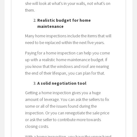
she will look at what’s in your walls, not what’s on
them.
Realistic budget for home
maintenance
Many home inspections include the items that will
need to be replaced within the next five years.
Paying for a home inspection can help you come
up with a realistic home maintenance budget. If
you know that the windows and roof are nearing
the end of their lifespan, you can plan for that.
A solid negotiation tool
Getting a home inspection gives you a huge
amount of leverage. You can ask the sellers to fix
some or all of the issues found during the
inspection. Or you can renegotiate the sale price
or ask the seller to contribute more towards
closing costs.
With a home inspection, you have the upper hand