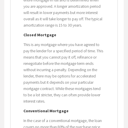
you are approved. A longer amortization period
will result in lower payments but more interest
overall as it will take longer to pay off. The typical
amortization range is 15 to 30 years.
Closed Mortgage
This is any mortgage where you have agreed to
pay the lender for a specified period of time. This
means that you cannot pay it off, refinance or
renegotiate before the mortgage term ends
without incurring a penalty. Depending on the
lender, there may be options for accelerated
payments but it depends on your particular
mortgage contract. While these mortgages tend
to be a lot stricter, they can often provide lower
interest rates.
Conventional Mortgage
In the case of a conventional mortgage, the loan
covers no more than 80% of the purchase price