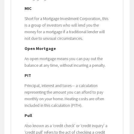
MIC
Short for a Mortgage Investment Corporation, this
is a group of investors who will lend you the
money for a mortgage if a traditional lender will
not due to unusual circumstances.
Open Mortgage
An open mortgage means you can pay out the
balance at any time, without incurring a penalty.
PIT
Principal, interest and taxes— a calculation
representing the amount you can afford to pay
monthly on your home. Heating costs are often
included in this calculation (PITH).
Pull
Also known as a ‘credit check’ or ‘credit inquiry’ a
‘credit pull’ refers to the act of checking a credit