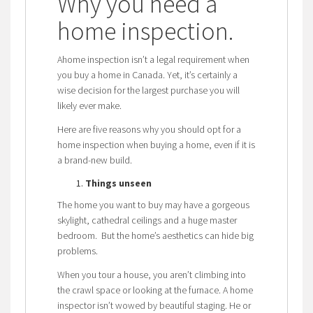
Why you need a
home inspection
.
Ahome inspection isn’t a legal requirement when
you buy a home in Canada. Yet, it’s certainly a
wise decision for the largest purchase you will
likely ever make.
Here are five reasons why you should opt for a
home inspection when buying a home, even if it is
a brand-new build.
Things unseen
The home you want to buy may have a gorgeous
skylight, cathedral ceilings and a huge master
bedroom. But the home’s aesthetics can hide big
problems.
When you tour a house, you aren’t climbing into
the crawl space or looking at the furnace. A home
inspector isn’t wowed by beautiful staging. He or