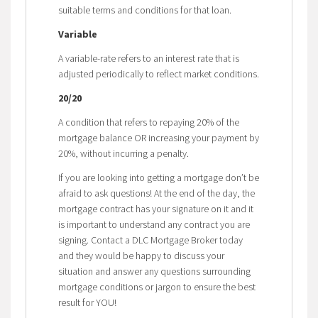
suitable terms and conditions for that loan.
Variable
A variable-rate refers to an interest rate that is
adjusted periodically to reflect market conditions.
20/20
A condition that refers to repaying 20% of the
mortgage balance OR increasing your payment by
20%, without incurring a penalty.
If you are looking into getting a mortgage don’t be
afraid to ask questions! At the end of the day, the
mortgage contract has your signature on it and it
is important to understand any contract you are
signing. Contact a DLC Mortgage Broker today
and they would be happy to discuss your
situation and answer any questions surrounding
mortgage conditions or jargon to ensure the best
result for YOU!