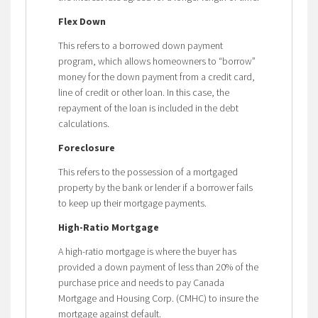
Flex Down
This refers to a borrowed down payment
program, which allows homeowners to “borrow”
money for the down payment from a credit card,
line of credit or other loan. In this case, the
repayment of the loan is included in the debt
calculations.
Foreclosure
This refers to the possession of a mortgaged
property by the bank or lender if a borrower fails
to keep up their mortgage payments.
High-Ratio Mortgage
A high-ratio mortgage is where the buyer has
provided a down payment of less than 20% of the
purchase price and needs to pay Canada
Mortgage and Housing Corp. (CMHC) to insure the
mortgage against default.