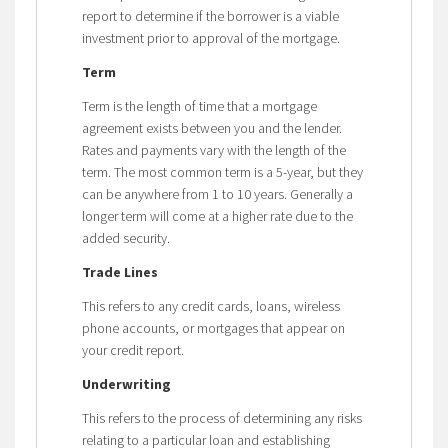
report to determine if the borrower is a viable
investment prior to approval of the mortgage.
Term
Term is the length of time that a mortgage
agreement exists between you and the lender.
Rates and payments vary with the length of the
term. The most common term is a 5-year, but they
can be anywhere from 1 to 10 years. Generally a
longer term will come at a higher rate due to the
added security.
Trade Lines
This refers to any credit cards, loans, wireless
phone accounts, or mortgages that appear on
your credit report.
Underwriting
This refers to the process of determining any risks
relating to a particular loan and establishing