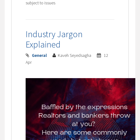
subject to issues
Industry Jargon
Explained
General
Kaveh Seyedsagha
12
Apr