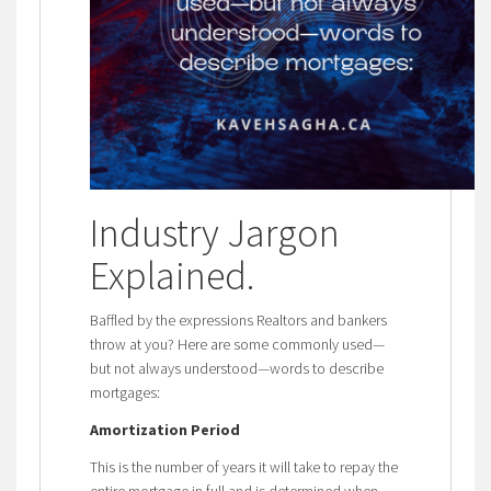
Industry Jargon
Explained
.
Baffled by the expressions Realtors and bankers
throw at you? Here are some commonly used—
but not always understood—words to describe
mortgages:
Amortization Period
This is the number of years it will take to repay the
entire mortgage in full and is determined when