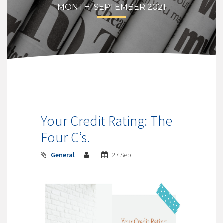
MONTH:
SEPTEMBER 2021
Your Credit Rating: The
Four C’s.
General
27 Sep