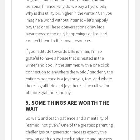
personal finance: why do we pay a hydro bill?
Why is this utility bill higher in the winter? Can you
imagine a world without internet – let’s happily
pay that one! These conversations draw kids’
awareness to the daily happenings of life, and
connect them to their own resources.
If your attitude towards bills is “man, I’m so
grateful to have a house that is heated in the
winter and cool in the summer, with a one click
connection to anywhere the world,” suddenly the
entire experience is a joy for you, too. And where
there is gratitude and joy, there is the cultivation
of more gratitude and joy.
5. SOME THINGS ARE WORTH THE
WAIT
So wait, and teach patience and a mentality of
“earned, not given.” One of the greatest parenting
challenges our generation faces is exactly this:
how on earth do we teach patience and process