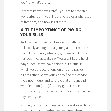
you” for what’s there.
Let them know how grateful you are to have this
wonderful tool in your life that enables a whole lot
of freedom, and how it got there.
4. THE IMPORTANCE OF PAYING
YOUR BILLS
And pay them together. There is something
deliciously analog about getting a paper bill in the
mail. I kid you not, when my girls see a bill in the
mailbox, they actually say “Yessss! Bills are here!”
Why? Because we have carved out a ritual in
which we sit together one on one and pay our
bills together. Show your kids to find the vendor,
the amount due, and to circle that amount and
write “Paid on [date].” As they gather that info
from the bill, you can enter it into your own online
payment system.
Not only is this much needed and celebrated time
together, but it’s another conversation about