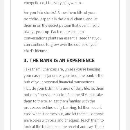
energetic cost to everything we do.
Are you into stocks? Show them bits of your
portfolio, especially the visual charts, and let
them in on the secret pattern that over time, it
always goes up. Each of these micro-
conversations plants an essential seed that you
can continue to grow over the course of your
child’s lifetime.
3. THE BANK IS AN EXPERIENCE
Take them. Chances are, unless you’re keeping
your cash in a jar under your bed, the bank is the
hub of your personal financial transactions.
Include your kids in this area of daily life: let them
not only “press the buttons” at the ATM, but take
them to the teller, get them familiar with the
processes behind daily banking, let them count
cash when it comes out, and let them fill deposit
envelopes with bills and cheques. Teach them to
look at the balance on the receipt and say “thank