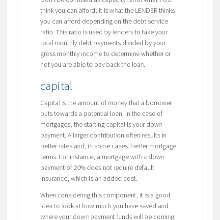
think you can afford; it is what the LENDER thinks
you can afford depending on the debt service
ratio. This ratio is used by lenders to take your
total monthly debt payments divided by your
gross monthly income to determine whether or
not you are able to pay back the loan.
capital
Capital is the amount of money that a borrower
puts towards a potential loan. In the case of
mortgages, the starting capital is your down
payment. A larger contribution often results in
better rates and, in some cases, better mortgage
terms. For instance, a mortgage with a down
payment of 20% does not require default
insurance, which is an added cost.
When considering this component, it is a good
idea to look at how much you have saved and
where your down payment funds will be coming