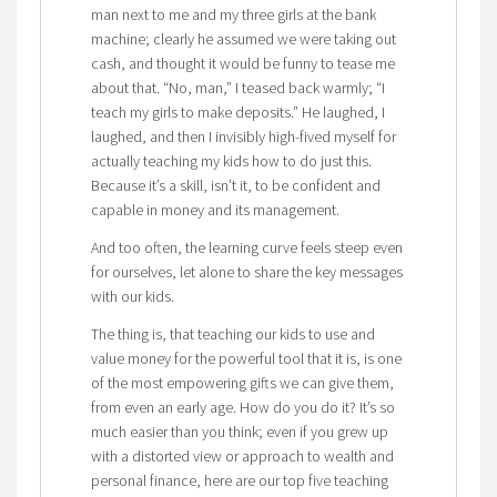
man next to me and my three girls at the bank
machine; clearly he assumed we were taking out
cash, and thought it would be funny to tease me
about that. “No, man,” I teased back warmly; “I
teach my girls to make deposits.” He laughed, I
laughed, and then I invisibly high-fived myself for
actually teaching my kids how to do just this.
Because it’s a skill, isn’t it, to be confident and
capable in money and its management.
And too often, the learning curve feels steep even
for ourselves, let alone to share the key messages
with our kids.
The thing is, that teaching our kids to use and
value money for the powerful tool that it is, is one
of the most empowering gifts we can give them,
from even an early age. How do you do it? It’s so
much easier than you think; even if you grew up
with a distorted view or approach to wealth and
personal finance, here are our top five teaching