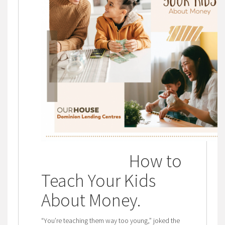
How to
Teach Your Kids
About Money
.
“You’re teaching them way too young,” joked the