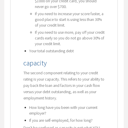
$1000 on your credit card, you should
never go over $700.
If you need to increase your score faster, a
good place to start is using less than 30%
of your credit limit.
If you need to use more, pay off your credit
cards early so you do not go above 30% of
your credit limit.
Your total outstanding debt
capacity
The second component relating to your credit
rating is your capacity. This refers to your ability to
pay back the loan and factors in your cash flow
versus your debt outstanding, as well as your
employment history.
How long have you been with your current
employer?
If you are self-employed, for how long?
Don’t be confused as capacity is not what YOU