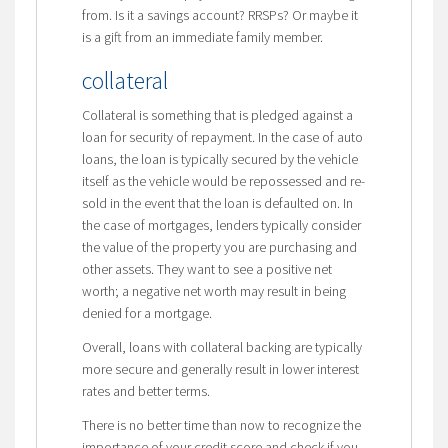
from. Is it a savings account? RRSPs? Or maybe it
is a gift from an immediate family member.
collateral
Collateral is something that is pledged against a
loan for security of repayment. In the case of auto
loans, the loan is typically secured by the vehicle
itself as the vehicle would be repossessed and re-
sold in the event that the loan is defaulted on. In
the case of mortgages, lenders typically consider
the value of the property you are purchasing and
other assets. They want to see a positive net
worth; a negative net worth may result in being
denied for a mortgage.
Overall, loans with collateral backing are typically
more secure and generally result in lower interest
rates and better terms.
There is no better time than now to recognize the
importance of your credit score and check if you