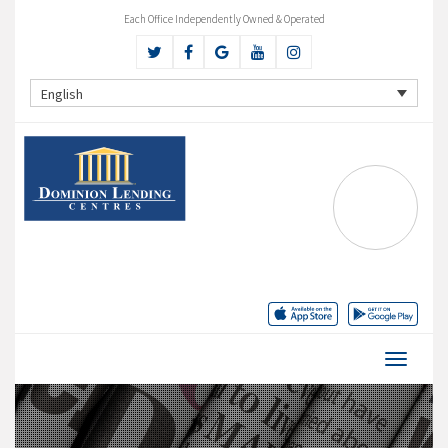
Each Office Independently Owned & Operated
English