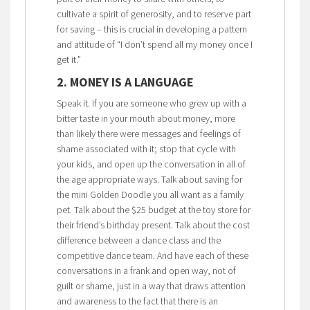
cultivate a spirit of generosity, and to reserve part
for saving – this is crucial in developing a pattern
and attitude of “I don’t spend all my money once I
get it.”
2. MONEY IS A LANGUAGE
Speak it. If you are someone who grew up with a
bitter taste in your mouth about money, more
than likely there were messages and feelings of
shame associated with it; stop that cycle with
your kids, and open up the conversation in all of
the age appropriate ways. Talk about saving for
the mini Golden Doodle you all want as a family
pet. Talk about the $25 budget at the toy store for
their friend’s birthday present. Talk about the cost
difference between a dance class and the
competitive dance team. And have each of these
conversations in a frank and open way, not of
guilt or shame, just in a way that draws attention
and awareness to the fact that there is an