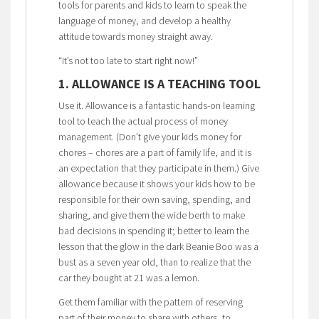
tools for parents and kids to learn to speak the
language of money, and develop a healthy
attitude towards money straight away.
“It’s not too late to start right now!”
1. ALLOWANCE IS A TEACHING TOOL
Use it. Allowance is a fantastic hands-on learning
tool to teach the actual process of money
management. (Don’t give your kids money for
chores – chores are a part of family life, and it is
an expectation that they participate in them.) Give
allowance because it shows your kids how to be
responsible for their own saving, spending, and
sharing, and give them the wide berth to make
bad decisions in spending it; better to learn the
lesson that the glow in the dark Beanie Boo was a
bust as a seven year old, than to realize that the
car they bought at 21 was a lemon.
Get them familiar with the pattern of reserving
part of their money to share with others, to