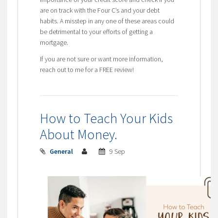
are on track with the Four C’s and your debt
habits. A misstep in any one of these areas could
be detrimental to your efforts of getting a
mortgage.
If you are not sure or want more information,
reach out to me for a FREE review!
How to Teach Your Kids
About Money.
General
9 Sep