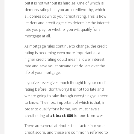
but it is not without its hurdles! One of which is
demonstrating that you are creditworthy, which
all comes down to your credit rating. This is how
lenders and credit agencies determine the interest
rate you pay, or whether you will qualify for a
mortgage at all.
As mortgage rules continue to change, the credit
rating is becoming even more important as a
higher credit rating could mean a lower interest
rate and save you thousands of dollars over the
life of your mortgage.
If you’ve never given much thought to your credit
rating before, don’t worry! It is not too late and
we are going to take through everything you need
to know. The most important of which is that, in
order to qualify for a home, you must have a
credit rating of
at least 680
for one borrower.
There are several attributes that factor into your
credit score, and these are commonly referred to