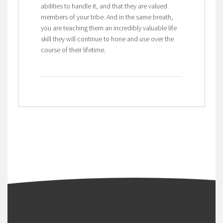
abilities to handle it, and that they are valued
members of your tribe. And in the same breath,
you are teaching them an incredibly valuable life
skill they will continue to hone and use over the
course of their lifetime.