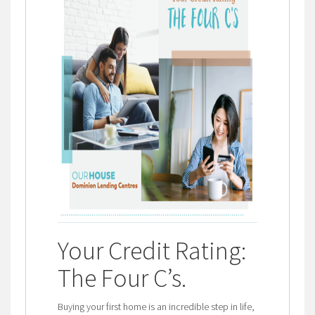
Your Credit Rating:
The Four C’s
.
Buying your first home is an incredible step in life,