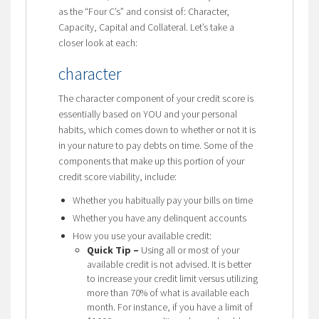
as the “Four C’s” and consist of: Character,
Capacity, Capital and Collateral. Let’s take a
closer look at each:
character
The character component of your credit score is
essentially based on YOU and your personal
habits, which comes down to whether or not it is
in your nature to pay debts on time. Some of the
components that make up this portion of your
credit score viability, include:
Whether you habitually pay your bills on time
Whether you have any delinquent accounts
How you use your available credit:
Quick Tip –
Using all or most of your
available credit is not advised. It is better
to increase your credit limit versus utilizing
more than 70% of what is available each
month. For instance, if you have a limit of