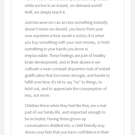
while we live in an instant, on-demand world?
Well, we simply teach it.
Just because we can access something instantly
doesn’t mean we should; you know from your
own experience how sweet a victory it is when
you buy something with your own money, or hold
something in your hands you know is
irreplaceable. These feelings are part of healthy
brain development, and in their absence we
cultivate a near constant dopamine rush of instant
gratification that becomes stronger, and harder to
fulfill over time. It’s ok to say “no” to things, to
hold out, and to appreciate the consumption of
less, not more.
Children thrive when they feel like they are a real
part of our family life, and respected enough to
be included. Having these grown up
conversations distilled into a child friendly way
shows your kids that you have confidence in their