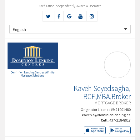
Each Office Independently Owned & Operated
English
Dominion Lending Centres Affinity
Mortgage Solutions
Kaveh Seyedsagha,
BCE,MBA,Broker
MORTGAGE BROKER
Originator Licence #M21001480
kaveh.s@dominionlending.ca
Cell:
437-218-8917