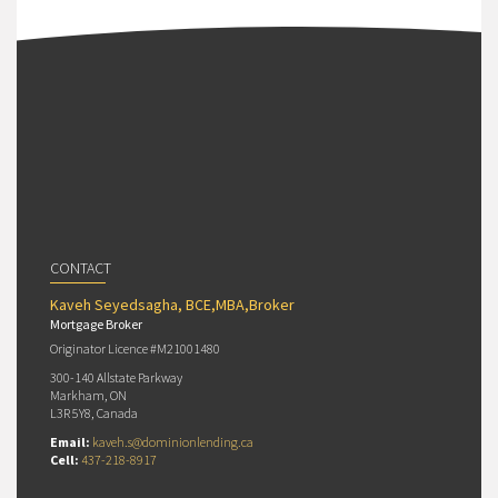
CONTACT
Kaveh Seyedsagha, BCE,MBA,Broker
Mortgage Broker
Originator Licence #M21001480
300-140 Allstate Parkway
Markham, ON
L3R 5Y8, Canada
Email:
kaveh.s@dominionlending.ca
Cell:
437-218-8917