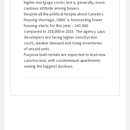
higher mortgage costs; and a, generally, more
cautious attitude among buyers.
Despite all the political hoopla about Canada’s
housing shortage, CMHC is forecasting fewer
housing starts for this year – 247,000
compared to 259,000 in 2025. The agency says
developers are facing higher construction
costs, weaker demand and rising inventories
of unsold units.
Purpose built rentals are expected to lead new
construction, with condominium apartments
seeing the biggest declines.