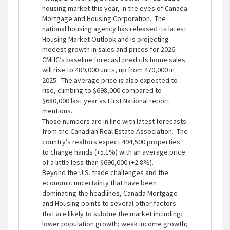
housing market this year, in the eyes of Canada
Mortgage and Housing Corporation. The
national housing agency has released its latest
Housing Market Outlook and is projecting
modest growth in sales and prices for 2026.
CMHC’s baseline forecast predicts home sales
will rise to 489,000 units, up from 470,000 in
2025. The average price is also expected to
rise, climbing to $698,000 compared to
$680,000 last year as First National report
mentions.
Those numbers are in line with latest forecasts
from the Canadian Real Estate Association. The
country’s realtors expect 494,500 properties
to change hands (+5.1%) with an average price
of a little less than $690,000 (+2.8%).
Beyond the U.S. trade challenges and the
economic uncertainty that have been
dominating the headlines, Canada Mortgage
and Housing points to several other factors
that are likely to subdue the market including:
lower population growth; weak income growth;