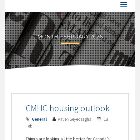
MONTH:
FEBRUARY 2026
CMHC housing outlook
General
Kaveh Seyedsagha
18
Feb
Things are looking a little better for Canada’s